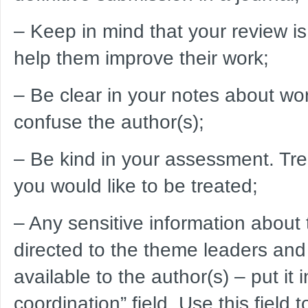
– Keep in mind that your review is 
help them improve their work;
– Be clear in your notes about wor
confuse the author(s);
– Be kind in your assessment. Trea
you would like to be treated;
– Any sensitive information about
directed to the theme leaders and
available to the author(s) – put it
coordination” field. Use this field to