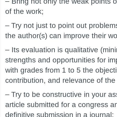
– Bring not only the weak points of
of the work;
– Try not just to point out proble
the author(s) can improve their wo
– Its evaluation is qualitative (m
strengths and opportunities for i
with grades from 1 to 5 the object
contribution, and relevance of the
– Try to be constructive in your 
article submitted for a congress and
definitive submission in a journal;