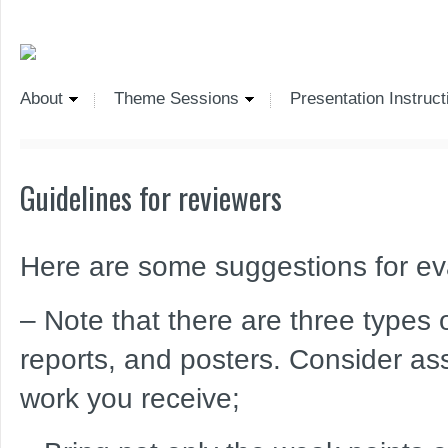
About
Theme Sessions
Presentation Instruct
Guidelines for reviewers
Here are some suggestions for eva
– Note that there are three types of
reports, and posters. Consider ass
work you receive;