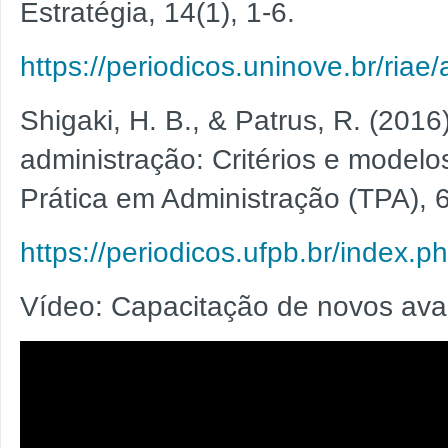
Estratégia, 14(1), 1-6.
https://periodicos.uninove.br/riae
Shigaki, H. B., & Patrus, R. (2016
administração: Critérios e modelo
Prática em Administração (TPA), 6
https://periodicos.ufpb.br/index.p
Vídeo: Capacitação de novos ava