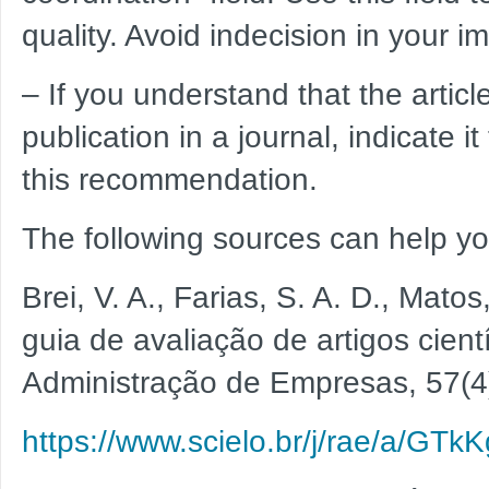
quality. Avoid indecision in your i
– If you understand that the artic
publication in a journal, indicate i
this recommendation.
The following sources can help yo
Brei, V. A., Farias, S. A. D., Mato
guia de avaliação de artigos cient
Administração de Empresas, 57(4
https://www.scielo.br/j/rae/a/G