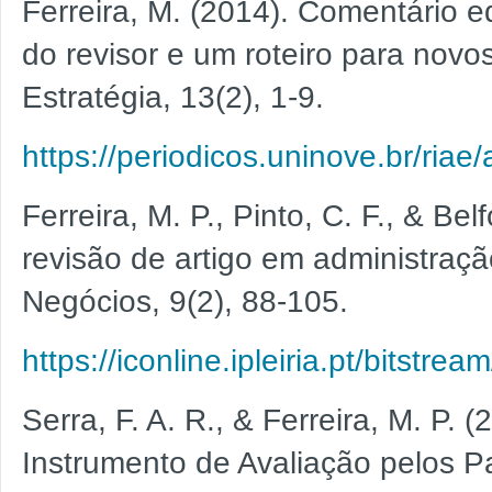
Ferreira, M. (2014). Comentário e
do revisor e um roteiro para novo
Estratégia, 13(2), 1-9.
https://periodicos.uninove.br/riae
Ferreira, M. P., Pinto, C. F., & Be
revisão de artigo em administraçã
Negócios, 9(2), 88-105.
https://iconline.ipleiria.pt/bi
Serra, F. A. R., & Ferreira, M. P.
Instrumento de Avaliação pelos P