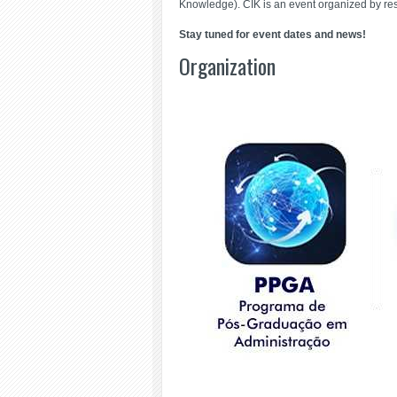
Knowledge). CIK is an event organized by re
Stay tuned for event dates and news!
Organization