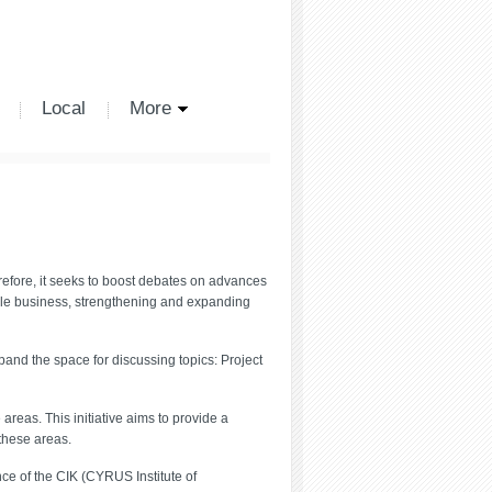
Local
More
refore, it seeks to boost debates on advances
ale business, strengthening and expanding
pand the space for discussing topics: Project
reas. This initiative aims to provide a
 these areas.
nce of the CIK (CYRUS Institute of