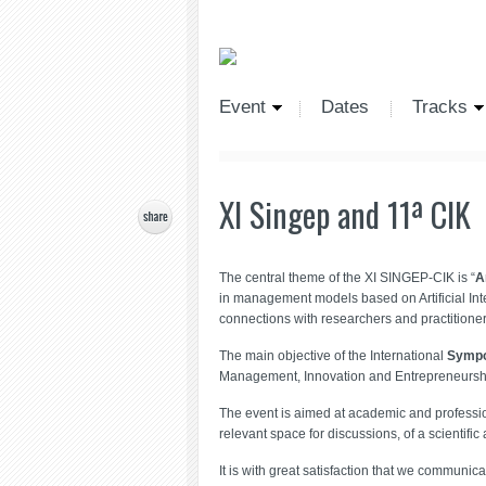
Event
Dates
Tracks
XI Singep and 11ª CIK
The central theme of the XI SINGEP-CIK is “
A
in management models based on Artificial In
connections with researchers and practitioner
The main objective of the International
Sympo
Management, Innovation and Entrepreneurship,
The event is aimed at academic and profession
relevant space for discussions, of a scientifi
It is with great satisfaction that we communi