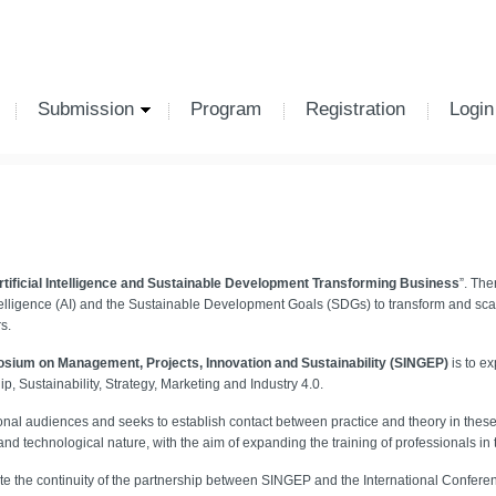
Submission
Program
Registration
Login
rtificial Intelligence and Sustainable Development Transforming Business
”. The
telligence (AI) and the Sustainable Development Goals (SDGs) to transform and sc
s.
sium on Management, Projects, Innovation and Sustainability (SINGEP)
is to ex
 Sustainability, Strategy, Marketing and Industry 4.0.
al audiences and seeks to establish contact between practice and theory in these a
c and technological nature, with the aim of expanding the training of professionals in
cate the continuity of the partnership between SINGEP and the International Confere