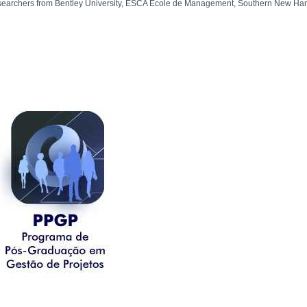
searchers from Bentley University, ESCA Ecole de Management, Southern New Hamps