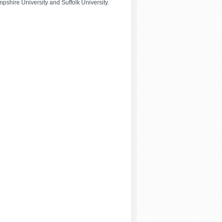
hire University and Suffolk University.