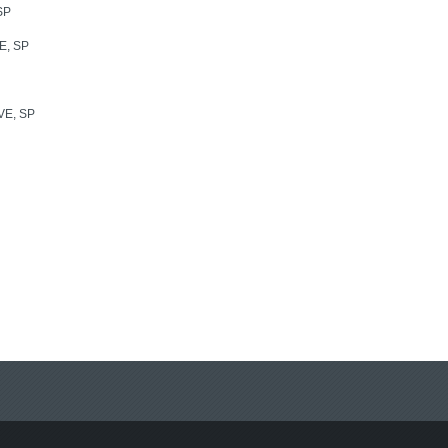
SP
E, SP
E, SP