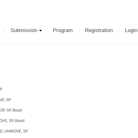
Submission
Program
Registration
Login
P
VE, SP
, SP, Brazil
E, SP, Brazil
D, UNINOVE, SP