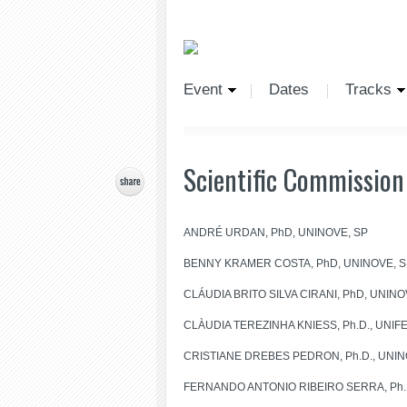
Event
Dates
Tracks
Scientific Commission
ANDRÉ URDAN, PhD, UNINOVE, SP
BENNY KRAMER COSTA, PhD, UNINOVE, S
CLÁUDIA BRITO SILVA CIRANI, PhD, UNINO
CLÀUDIA TEREZINHA KNIESS, Ph.D., UNIFESP
CRISTIANE DREBES PEDRON, Ph.D., UNINOV
FERNANDO ANTONIO RIBEIRO SERRA, Ph.