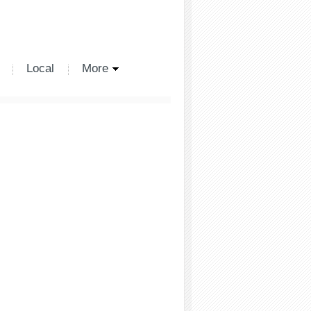
Local
More