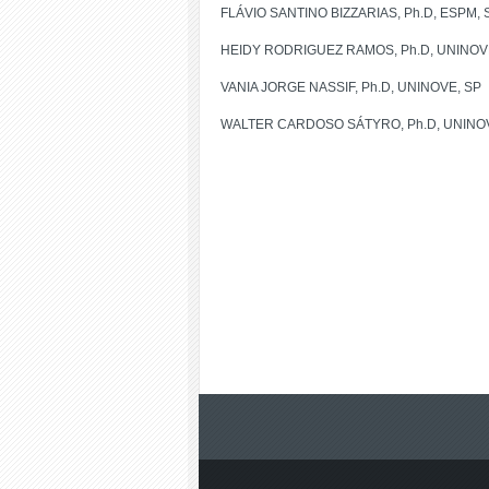
FLÁVIO SANTINO BIZZARIAS, Ph.D, ESPM, 
HEIDY RODRIGUEZ RAMOS, Ph.D, UNINOV
VANIA JORGE NASSIF, Ph.D, UNINOVE, SP
WALTER CARDOSO SÁTYRO, Ph.D, UNINOV