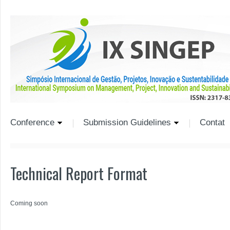
Conference
Submission Guidelines
Contat
Technical Report Format
Coming soon