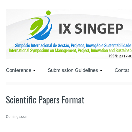
Conference
Submission Guidelines
Contat
Scientific Papers Format
Coming soon