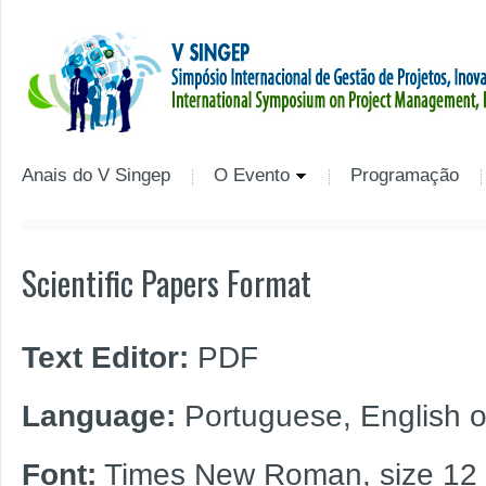
Anais do V Singep
O Evento
Programação
Scientific Papers Format
Text Editor:
PDF
Language:
Portuguese, English o
Font:
Times New Roman, size 12