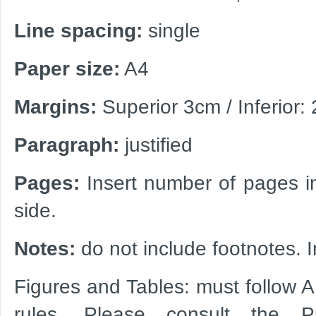
Line spacing:
single
Paper size:
A4
Margins:
Superior 3cm / Inferior: 
Paragraph:
justified
Pages:
Insert number of pages in
side.
Notes:
do not include footnotes. I
Figures and Tables: must follow 
rules. Please consult the P