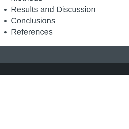
Results and Discussion
Conclusions
References