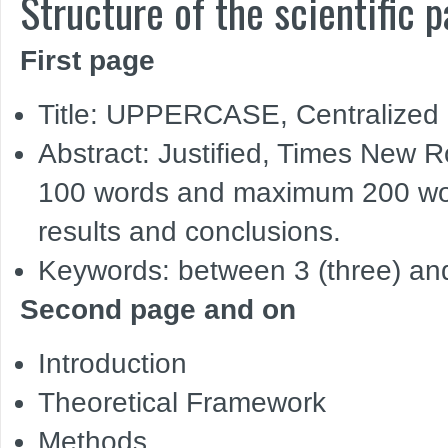
Structure of the scientific p
First page
Title: UPPERCASE, Centralized
Abstract: Justified, Times New 
100 words and maximum 200 wor
results and conclusions.
Keywords: between 3 (three) and
Second page and on
Introduction
Theoretical Framework
Methods