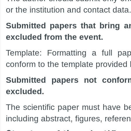
or the institution and contact data
Submitted papers that bring an
excluded from the event.
Template: Formatting a full pap
conform to the template provided
Submitted papers not confor
excluded.
The scientific paper must have b
including abstract, figures, refer