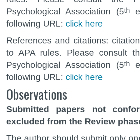
th
Psychological Association (5
ed
following URL:
click here
References and citations: citatio
to APA rules. Please consult t
th
Psychological Association (5
ed
following URL:
click here
Observations
Submitted papers not confo
excluded from the Review phas
The author should submit only one f