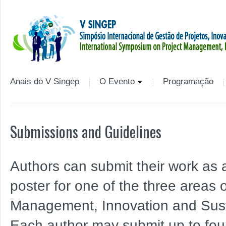
Anais do V Singep
O Evento
Programação
Submissions and Guidelines
Authors can submit their work as a 
poster for one of the three areas o
Management, Innovation and Susta
Each author may submit up to four