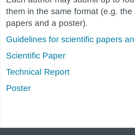
them in the same format (e.g. the
papers and a poster).
Guidelines for scientific papers an
Scientific Paper
Technical Report
Poster