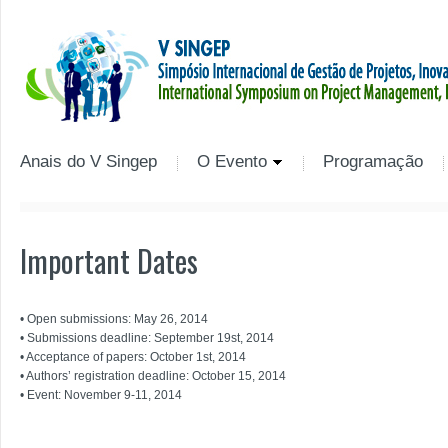
Anais do V Singep
O Evento
Programação
Important Dates
• Open submissions: May 26, 2014
• Submissions deadline: September 19st, 2014
• Acceptance of papers: October 1st, 2014
• Authors’ registration deadline: October 15, 2014
• Event: November 9-11, 2014